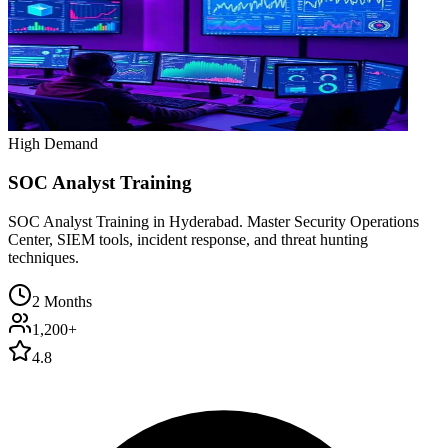
High Demand
SOC Analyst Training
SOC Analyst Training in Hyderabad. Master Security Operations
Center, SIEM tools, incident response, and threat hunting
techniques.
2 Months
1,200+
4.8