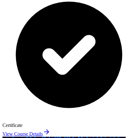
Certificate
View Course Details