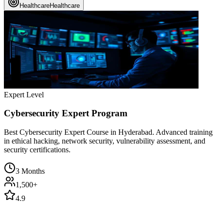
Healthcare
Healthcare
Expert Level
Cybersecurity Expert Program
Best Cybersecurity Expert Course in Hyderabad. Advanced training
in ethical hacking, network security, vulnerability assessment, and
security certifications.
3 Months
1,500+
4.9