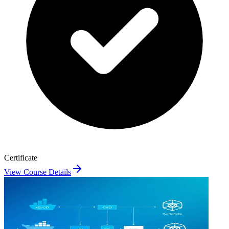
Certificate
View Course Details