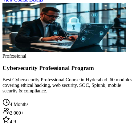
Professional
Cybersecurity Professional Program
Best Cybersecurity Professional Course in Hyderabad. 60 modules
covering ethical hacking, web security, SOC, Splunk, mobile
security & compliance.
4 Months
2,000+
4.9