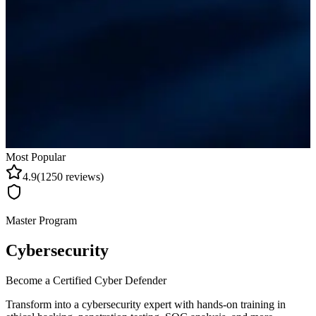
Most Popular
4.9
(
1250
reviews)
Master Program
Cybersecurity
Become a Certified Cyber Defender
Transform into a cybersecurity expert with hands-on training in