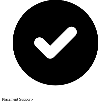
Placement Support
•