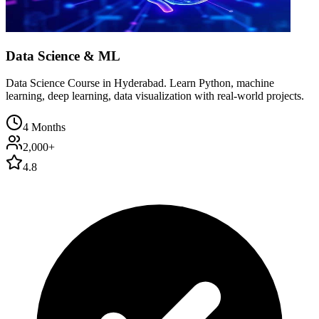
Data Science & ML
Data Science Course in Hyderabad. Learn Python, machine
learning, deep learning, data visualization with real-world projects.
4 Months
2,000+
4.8