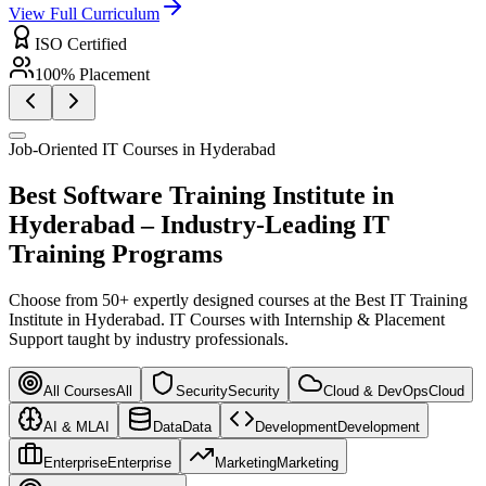
View Full Curriculum
ISO Certified
100% Placement
Job-Oriented IT Courses in Hyderabad
Best Software Training Institute in
Hyderabad –
Industry-Leading IT
Training Programs
Choose from 50+ expertly designed courses at the Best IT Training
Institute in Hyderabad. IT Courses with Internship & Placement
Support taught by industry professionals.
All Courses
All
Security
Security
Cloud & DevOps
Cloud
AI & ML
AI
Data
Data
Development
Development
Enterprise
Enterprise
Marketing
Marketing