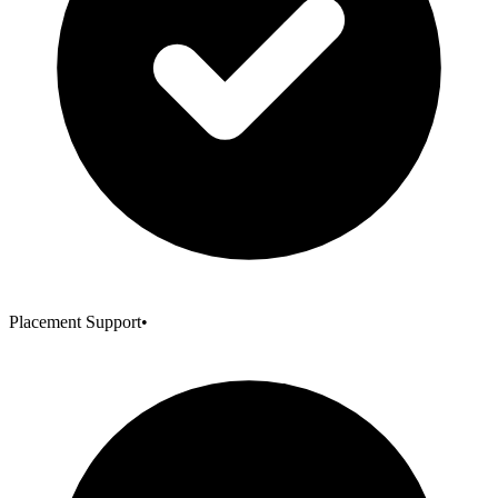
Placement Support
•