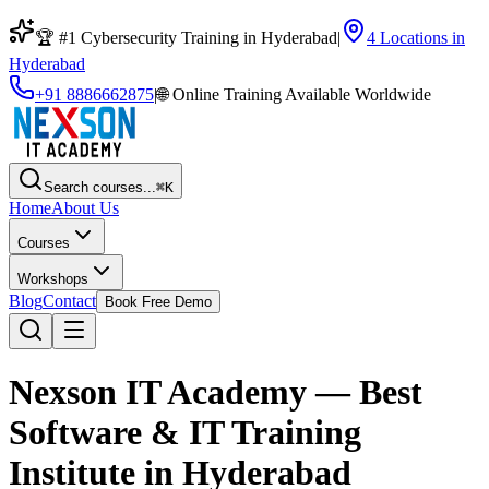
🏆 #1 Cybersecurity Training in Hyderabad
|
4 Locations in
Hyderabad
+91 8886662875
|
🌐
Online Training Available Worldwide
Search courses...
⌘K
Home
About Us
Courses
Workshops
Blog
Contact
Book Free Demo
Nexson IT Academy — Best
Software & IT Training
Institute in Hyderabad