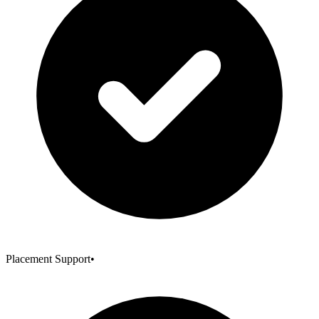
Placement Support
•