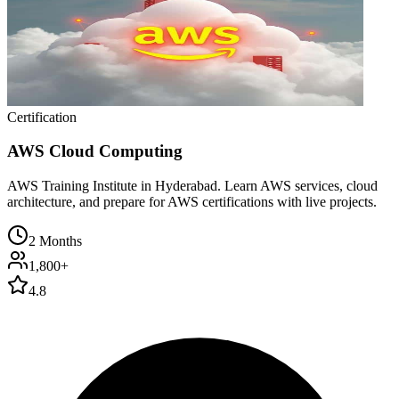
Certification
AWS Cloud Computing
AWS Training Institute in Hyderabad. Learn AWS services, cloud
architecture, and prepare for AWS certifications with live projects.
2 Months
1,800+
4.8