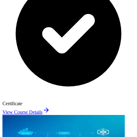
Certificate
View Course Details