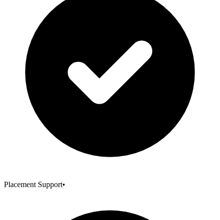
Placement Support
•