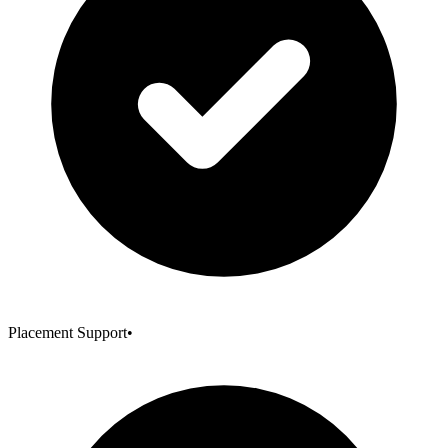
Placement Support
•