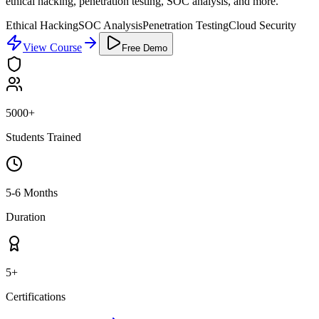
ethical hacking, penetration testing, SOC analysis, and more.
Ethical Hacking
SOC Analysis
Penetration Testing
Cloud Security
View Course
Free Demo
5000+
Students Trained
5-6 Months
Duration
5+
Certifications