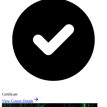
Certificate
View Course Details