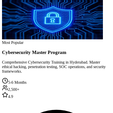
Most Popular
Cybersecurity Master Program
Comprehensive Cybersecurity Training in Hyderabad. Master
ethical hacking, penetration testing, SOC operations, and security
frameworks.
5-6 Months
2,500+
4.9