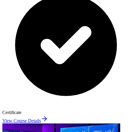
Certificate
View Course Details