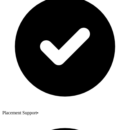
Placement Support
•