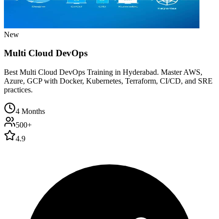
New
Multi Cloud DevOps
Best Multi Cloud DevOps Training in Hyderabad. Master AWS,
Azure, GCP with Docker, Kubernetes, Terraform, CI/CD, and SRE
practices.
4 Months
500+
4.9