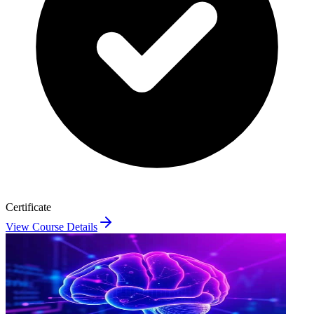
Certificate
View Course Details