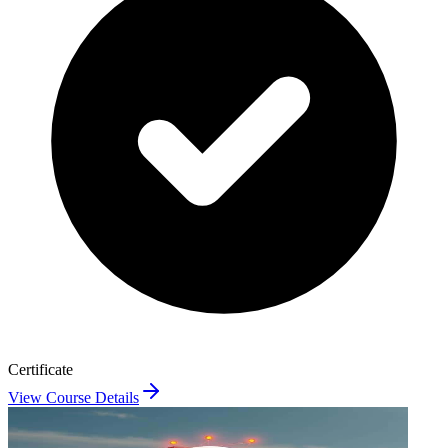
Certificate
View Course Details