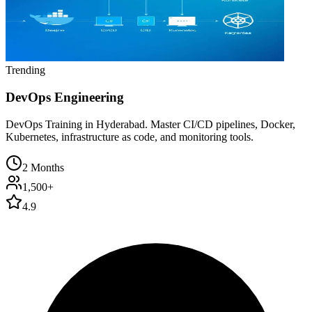
Trending
DevOps Engineering
DevOps Training in Hyderabad. Master CI/CD pipelines, Docker,
Kubernetes, infrastructure as code, and monitoring tools.
2 Months
1,500+
4.9