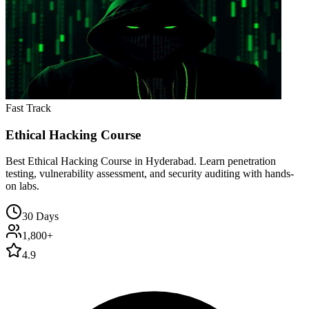
Fast Track
Ethical Hacking Course
Best Ethical Hacking Course in Hyderabad. Learn penetration
testing, vulnerability assessment, and security auditing with hands-
on labs.
30 Days
1,800+
4.9