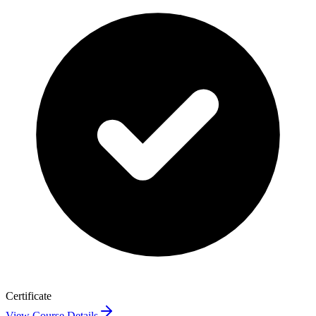
Certificate
View Course Details