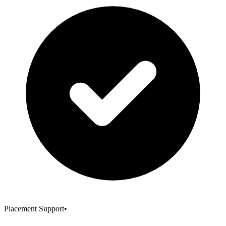
Placement Support
•