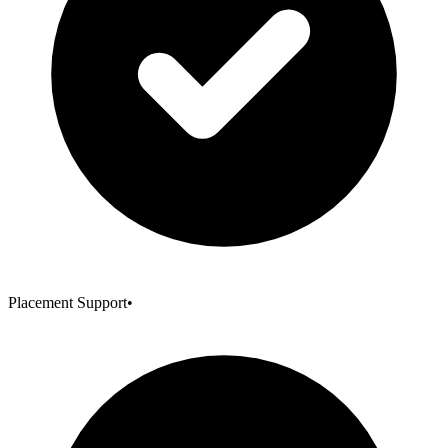
Placement Support
•