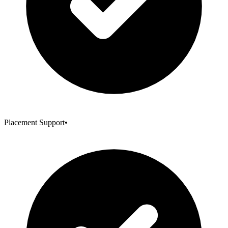
Placement Support
•